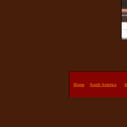
Home
South America
I