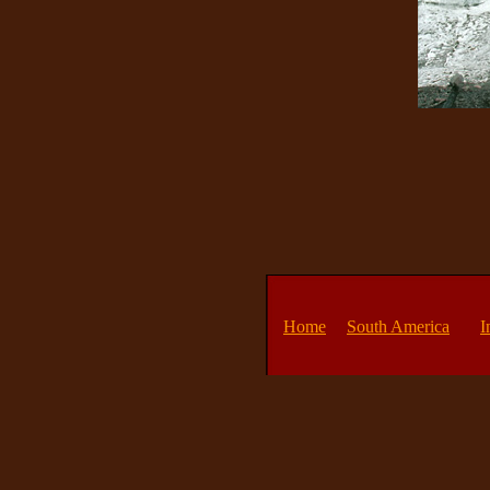
Home
South America
I