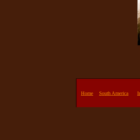
Home
South America
I