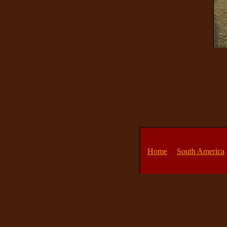
Home
South America