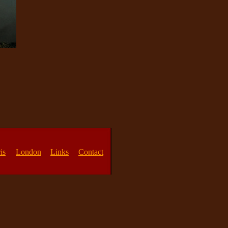
is
London
Links
Contact