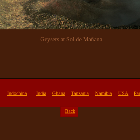
Geysers at Sol de Mañana
Indochina
India
Ghana
Tanzania
Namibia
USA
Par
Back