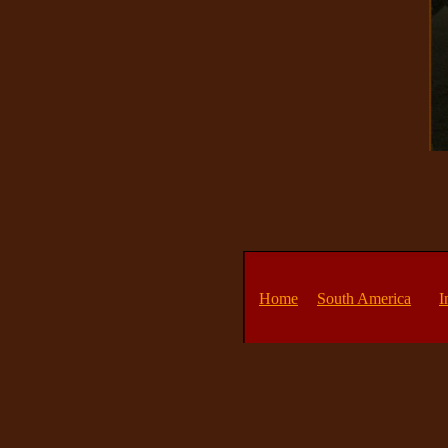
Home
South America
I