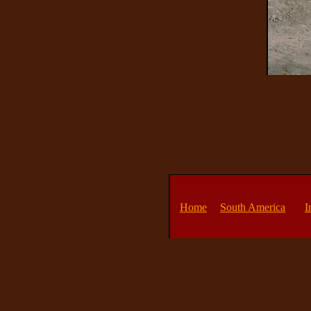
Home
South America
I