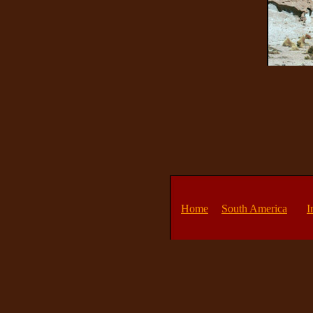
Home
South America
I