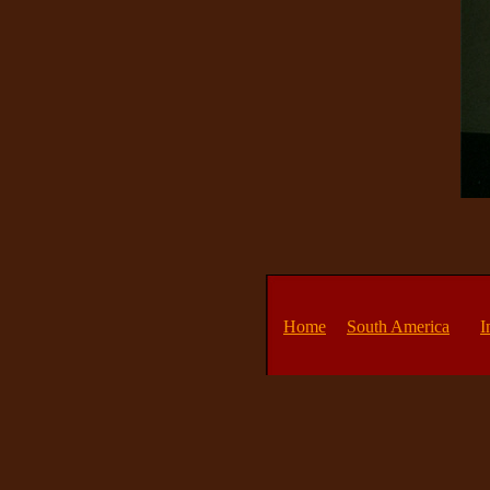
Home
South America
I